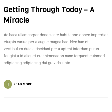
Getting Through Today – A
Miracle
Ac haca ullamcorper donec ante habi tasse donec imperdiet
eturpis varius per a augue magna hac. Nec hac et
vestibulum duis a tincidunt per a aptent interdum purus
feugiat a id aliquet erat himenaeos nunc torquent euismod
adipiscing adipiscing dui gravida justo.
READ MORE