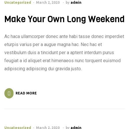
Uncategorized
March 2, 2020
by
admin
Make Your Own Long Weekend
Ac haca ullamcorper donec ante habi tasse donec imperdiet
eturpis varius per a augue magna hac. Nec hac et
vestibulum duis a tincidunt per a aptent interdum purus
feugiat a id aliquet erat himenaeos nunc torquent euismod
adipiscing adipiscing dui gravida justo.
READ MORE
Uncategorized
March 2, 2020
by
admin