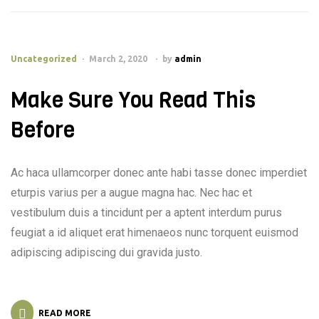
Uncategorized
March 2, 2020
by
admin
Make Sure You Read This
Before
Ac haca ullamcorper donec ante habi tasse donec imperdiet
eturpis varius per a augue magna hac. Nec hac et
vestibulum duis a tincidunt per a aptent interdum purus
feugiat a id aliquet erat himenaeos nunc torquent euismod
adipiscing adipiscing dui gravida justo.
READ MORE