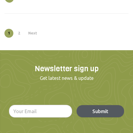
1
2
Next
Newsletter sign up
Get latest news & update
Submit