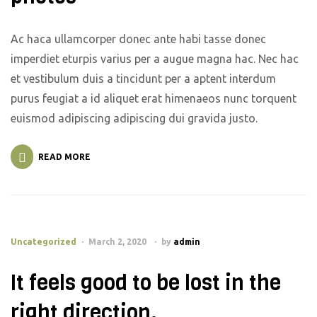
Ac haca ullamcorper donec ante habi tasse donec
imperdiet eturpis varius per a augue magna hac. Nec hac
et vestibulum duis a tincidunt per a aptent interdum
purus feugiat a id aliquet erat himenaeos nunc torquent
euismod adipiscing adipiscing dui gravida justo.
READ MORE
Uncategorized
March 2, 2020
by
admin
It feels good to be lost in the
right direction.