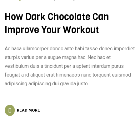
How Dark Chocolate Can
Improve Your Workout
Ac haca ullamcorper donec ante habi tasse donec imperdiet
eturpis varius per a augue magna hac. Nec hac et
vestibulum duis a tincidunt per a aptent interdum purus
feugiat a id aliquet erat himenaeos nunc torquent euismod
adipiscing adipiscing dui gravida justo.
READ MORE