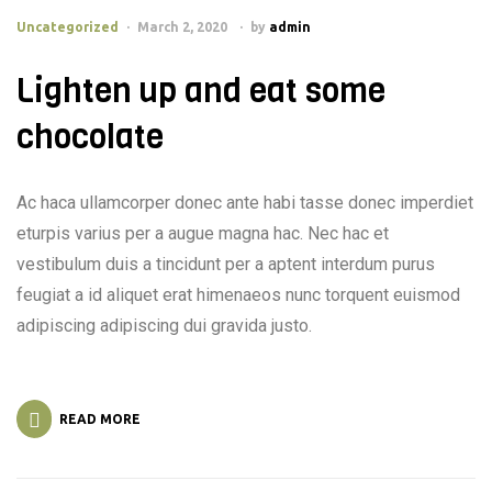
Uncategorized
March 2, 2020
by
admin
Lighten up and eat some
chocolate
Ac haca ullamcorper donec ante habi tasse donec imperdiet
eturpis varius per a augue magna hac. Nec hac et
vestibulum duis a tincidunt per a aptent interdum purus
feugiat a id aliquet erat himenaeos nunc torquent euismod
adipiscing adipiscing dui gravida justo.
READ MORE