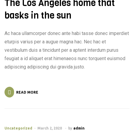
The Los Angeles home that
basks in the sun
Ac haca ullamcorper donec ante habi tasse donec imperdiet
eturpis varius per a augue magna hac. Nec hac et
vestibulum duis a tincidunt per a aptent interdum purus
feugiat a id aliquet erat himenaeos nunc torquent euismod
adipiscing adipiscing dui gravida justo.
READ MORE
Uncategorized
March 2, 2020
by
admin