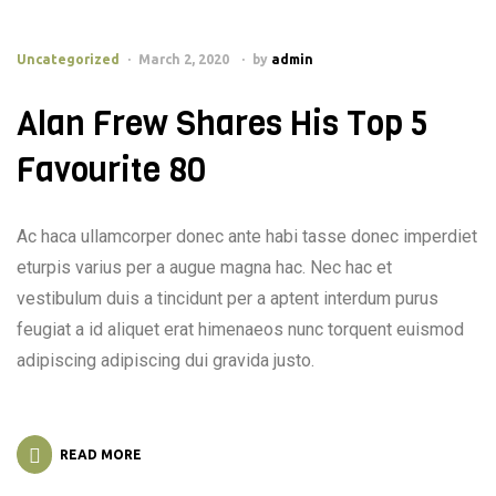
Uncategorized
March 2, 2020
by
admin
Alan Frew Shares His Top 5
Favourite 80
Ac haca ullamcorper donec ante habi tasse donec imperdiet
eturpis varius per a augue magna hac. Nec hac et
vestibulum duis a tincidunt per a aptent interdum purus
feugiat a id aliquet erat himenaeos nunc torquent euismod
adipiscing adipiscing dui gravida justo.
READ MORE