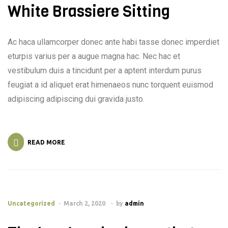
White Brassiere Sitting
Ac haca ullamcorper donec ante habi tasse donec imperdiet
eturpis varius per a augue magna hac. Nec hac et
vestibulum duis a tincidunt per a aptent interdum purus
feugiat a id aliquet erat himenaeos nunc torquent euismod
adipiscing adipiscing dui gravida justo.
READ MORE
Uncategorized
March 2, 2020
by
admin