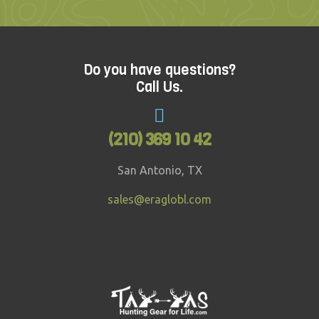
Do you have questions?
Call Us.
(210) 369 10 42
San Antonio, TX
sales@eraglobl.com