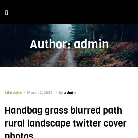
Author:
admin
Lifestyle
March 2, 2020
by
admin
Handbag grass blurred path
rural landscape twitter cover
photos