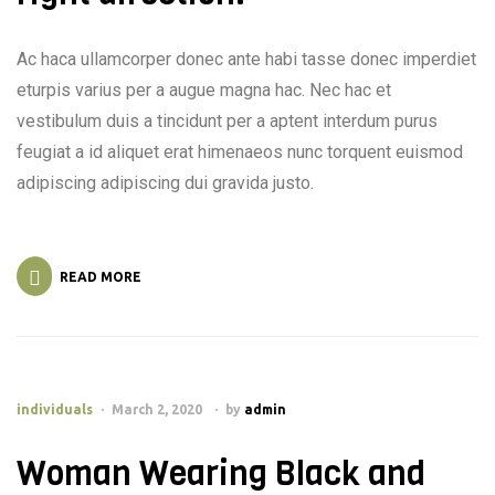
Ac haca ullamcorper donec ante habi tasse donec imperdiet
eturpis varius per a augue magna hac. Nec hac et
vestibulum duis a tincidunt per a aptent interdum purus
feugiat a id aliquet erat himenaeos nunc torquent euismod
adipiscing adipiscing dui gravida justo.
READ MORE
individuals
March 2, 2020
by
admin
Woman Wearing Black and