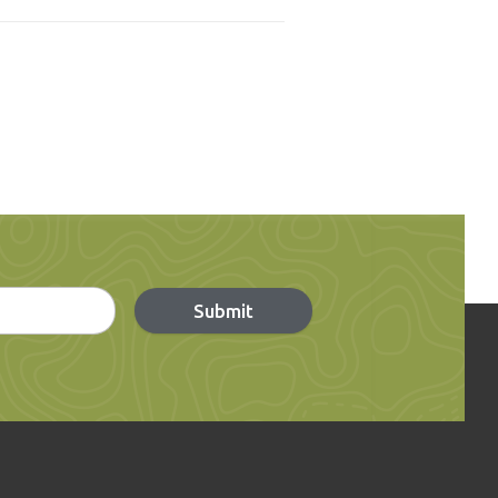
Submit