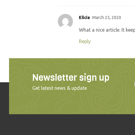
Elicia
March 25, 2020
What a nice article. It k
Reply
Newsletter sign up
Get latest news & update