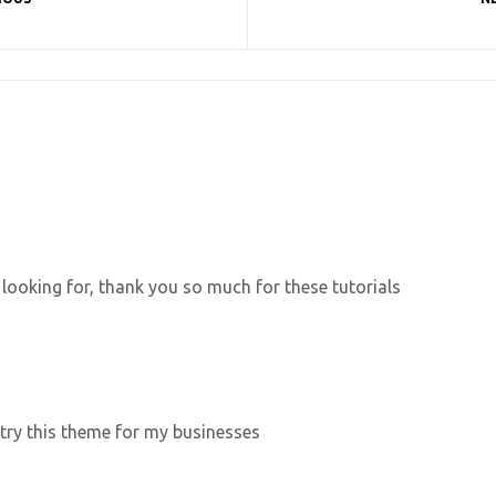
 looking for, thank you so much for these tutorials
 try this theme for my businesses