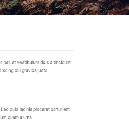
 hac et vestibulum duis a tincidunt
iscing dui gravida justo.
 Leo duis lacinia placerat parturient
lum quam a urna.