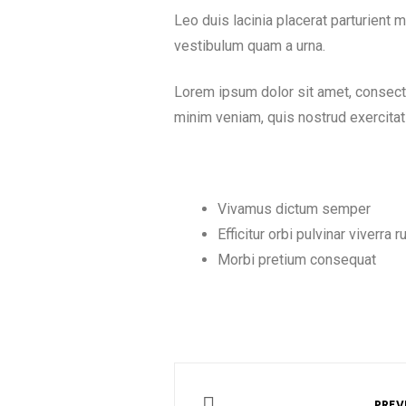
Leo duis lacinia placerat parturient
vestibulum quam a urna.
Lorem ipsum dolor sit amet, consecte
minim veniam, quis nostrud exercitat
Vivamus dictum semper
Efficitur orbi pulvinar viverra 
Morbi pretium consequat
PREV