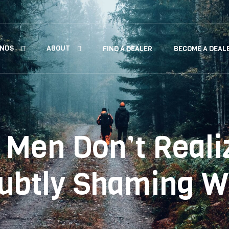
ANDS
ABOUT
FIND A DEALER
BECOME A DEAL
 Men Don’t Reali
Subtly Shaming 