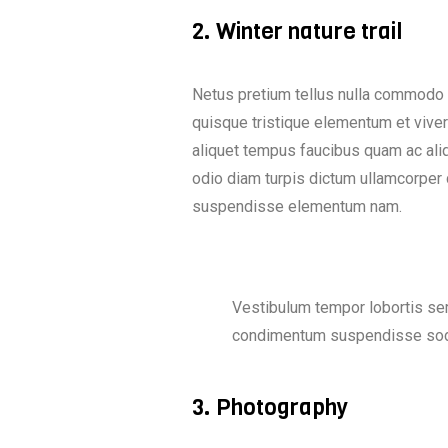
2. Winter nature trail
Netus pretium tellus nulla commodo
quisque tristique elementum et viver
aliquet tempus faucibus quam ac ali
odio diam turpis dictum ullamcorper
suspendisse elementum nam.
Vestibulum tempor lobortis sem
condimentum suspendisse soda
3. Photography