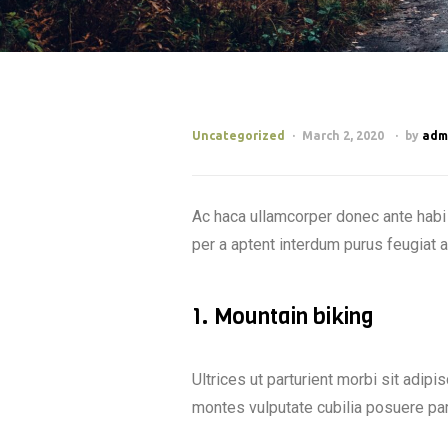
Uncategorized
March 2, 2020
by
adm
Ac haca ullamcorper donec ante habi 
per a aptent interdum purus feugiat 
1. Mountain biking
Ultrices ut parturient morbi sit adipi
montes vulputate cubilia posuere pa