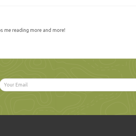
eeps me reading more and more!