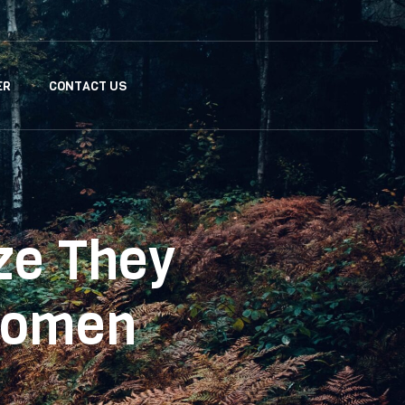
ER
CONTACT US
ze They
Women