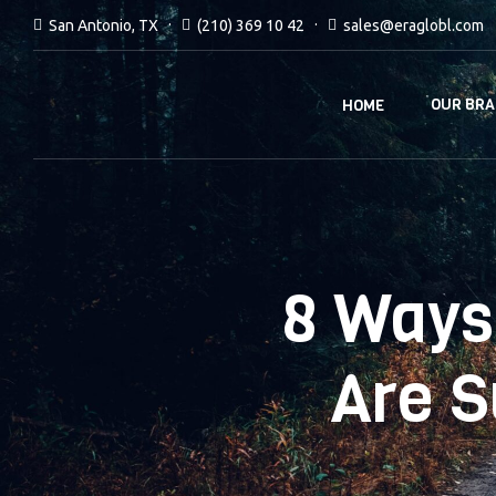
San Antonio, TX
(210) 369 10 42
sales@eraglobl.com
OUR BR
HOME
8 Ways
Are 