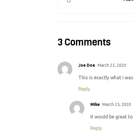
3 Comments
Joe Doe
March 25, 2020
This is exactly what i was
Reply
Mike
March 25, 2020
It would be great to
Reply