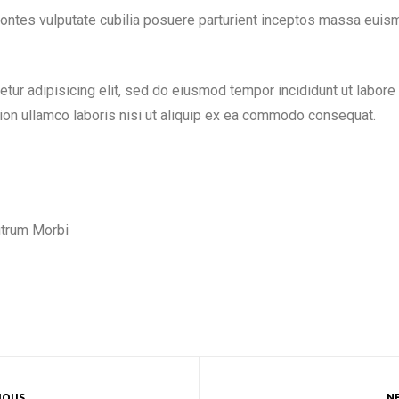
 montes vulputate cubilia posuere parturient inceptos massa euis
tur adipisicing elit, sed do eiusmod tempor incididunt ut labore
ion ullamco laboris nisi ut aliquip ex ea commodo consequat.
rutrum Morbi
IOUS
N