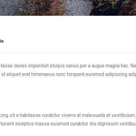
in
tasse donec imperdiet eturpis varius per a augue magna hac. Nec
a id aliquet erat himenaeos nunc torquent euismod adipiscing adip
scing sit a habitasse curabitur viverra at malesuada at vestibulum.
rturient inceptos massa euismod curabitur dis dignissim vestibu