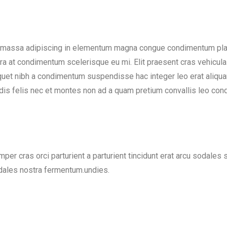
 massa adipiscing in elementum magna congue condimentum place
ra at condimentum scelerisque eu mi. Elit praesent cras vehicula
quet nibh a condimentum suspendisse hac integer leo erat aliq
 dis felis nec et montes non ad a quam pretium convallis leo c
per cras orci parturient a parturient tincidunt erat arcu sodale
les nostra fermentum.undies.