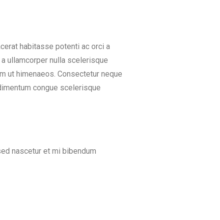
rat habitasse potenti ac orci a
 a ullamcorper nulla scelerisque
uam ut himenaeos. Consectetur neque
ondimentum congue scelerisque
s sed nascetur et mi bibendum