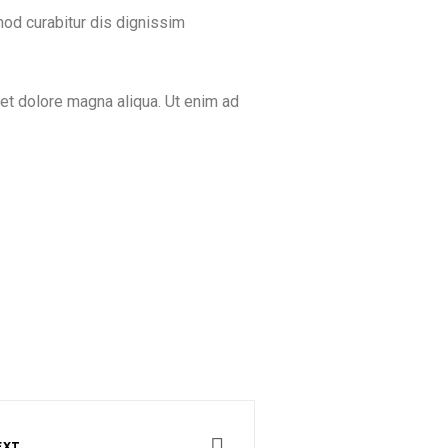
mod curabitur dis dignissim
 et dolore magna aliqua. Ut enim ad
EXT