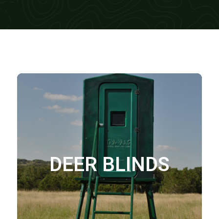
DEER BLINDS