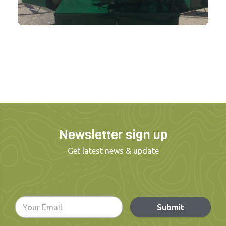
Newsletter sign up
Get latest news & update
Submit