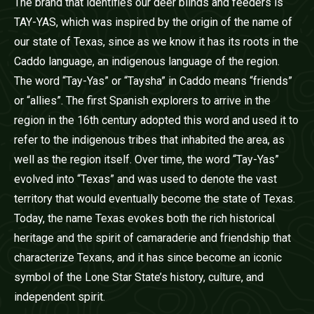
The brand that identifies our deer blinds and feeders is
TAY-YAS, which was inspired by the origin of the name of
our state of Texas, since as we know it has its roots in the
Caddo language, an indigenous language of the region.
The word “Tay-Yas” or “Taysha” in Caddo means “friends”
or “allies”. The first Spanish explorers to arrive in the
region in the 16th century adopted this word and used it to
refer to the indigenous tribes that inhabited the area, as
well as the region itself. Over time, the word “Tay-Yas”
evolved into “Texas” and was used to denote the vast
territory that would eventually become the state of Texas.
Today, the name Texas evokes both the rich historical
heritage and the spirit of camaraderie and friendship that
characterize Texans, and it has since become an iconic
symbol of the Lone Star State’s history, culture, and
independent spirit.