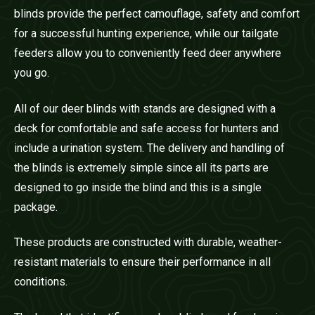
blinds provide the perfect camouflage, safety and comfort
for a successful hunting experience, while our tailgate
feeders allow you to conveniently feed deer anywhere
you go.
All of our deer blinds with stands are designed with a
deck for comfortable and safe access for hunters and
include a urination system. The delivery and handling of
the blinds is extremely simple since all its parts are
designed to go inside the blind and this is a single
package.
These products are constructed with durable, weather-
resistant materials to ensure their performance in all
conditions.