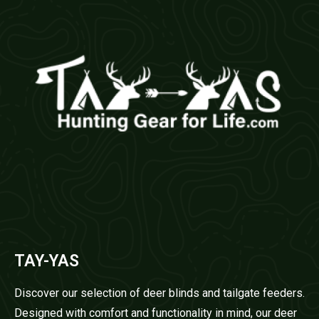
TAY-YAS
Discover our selection of deer blinds and tailgate feeders.
Designed with comfort and functionality in mind, our deer