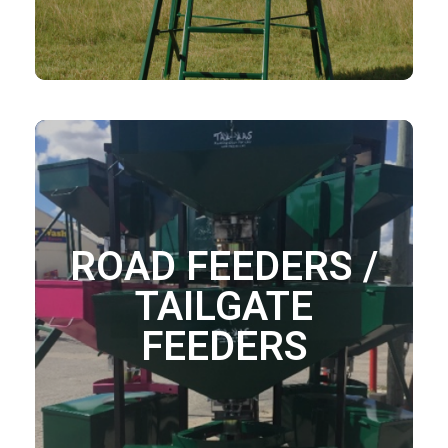
ROAD FEEDERS /
TAILGATE
FEEDERS