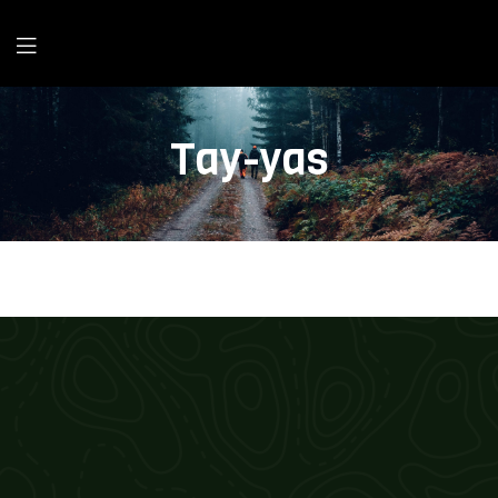
Tay-yas