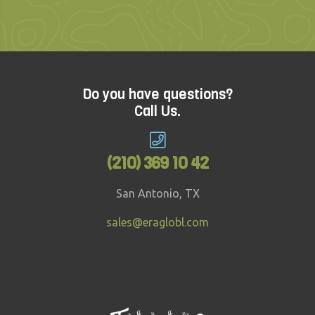
Do you have questions?
Call Us.
(210) 369 10 42
San Antonio, TX
sales@eraglobl.com