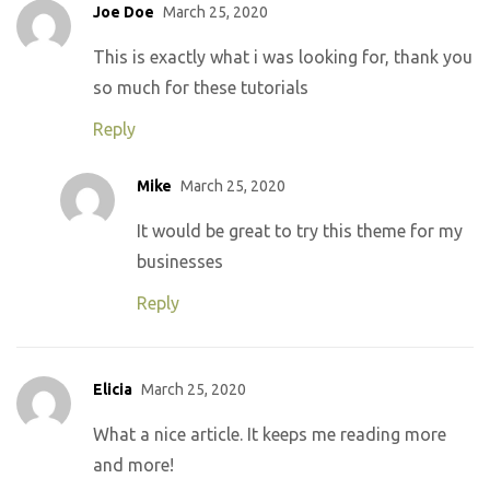
Joe Doe
March 25, 2020
This is exactly what i was looking for, thank you
so much for these tutorials
Reply
Mike
March 25, 2020
It would be great to try this theme for my
businesses
Reply
Elicia
March 25, 2020
What a nice article. It keeps me reading more
and more!