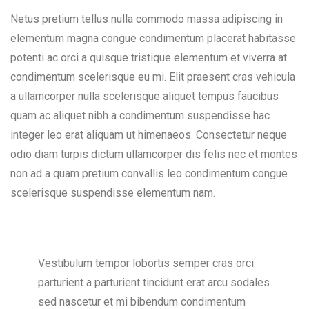
Netus pretium tellus nulla commodo massa adipiscing in
elementum magna congue condimentum placerat habitasse
potenti ac orci a quisque tristique elementum et viverra at
condimentum scelerisque eu mi. Elit praesent cras vehicula
a ullamcorper nulla scelerisque aliquet tempus faucibus
quam ac aliquet nibh a condimentum suspendisse hac
integer leo erat aliquam ut himenaeos. Consectetur neque
odio diam turpis dictum ullamcorper dis felis nec et montes
non ad a quam pretium convallis leo condimentum congue
scelerisque suspendisse elementum nam.
Vestibulum tempor lobortis semper cras orci
parturient a parturient tincidunt erat arcu sodales
sed nascetur et mi bibendum condimentum