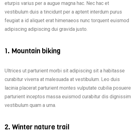
eturpis varius per a augue magna hac. Nec hac et
vestibulum duis a tincidunt per a aptent interdum purus
feugiat a id aliquet erat himenaeos nunc torquent euismod
adipiscing adipiscing dui gravida justo.
1. Mountain biking
Ultrices ut parturient morbi sit adipiscing sit a habitasse
curabitur viverra at malesuada at vestibulum. Leo duis
lacinia placerat parturient montes vulputate cubilia posuere
parturient inceptos massa euismod curabitur dis dignissim
vestibulum quam a urna.
2. Winter nature trail