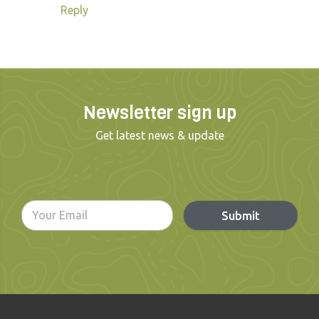
Reply
Newsletter sign up
Get latest news & update
Submit