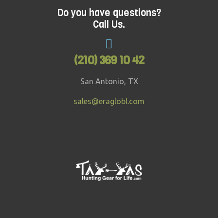
Do you have questions?
Call Us.
(210) 369 10 42
San Antonio, TX
sales@eraglobl.com