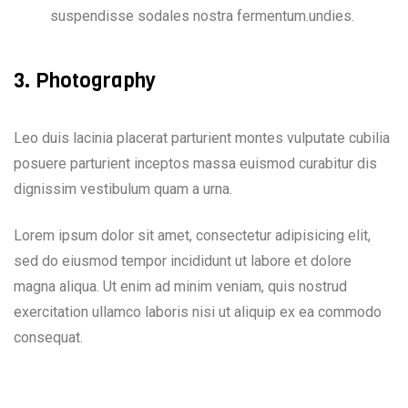
suspendisse sodales nostra fermentum.undies.
3. Photography
Leo duis lacinia placerat parturient montes vulputate cubilia
posuere parturient inceptos massa euismod curabitur dis
dignissim vestibulum quam a urna.
Lorem ipsum dolor sit amet, consectetur adipisicing elit,
sed do eiusmod tempor incididunt ut labore et dolore
magna aliqua. Ut enim ad minim veniam, quis nostrud
exercitation ullamco laboris nisi ut aliquip ex ea commodo
consequat.