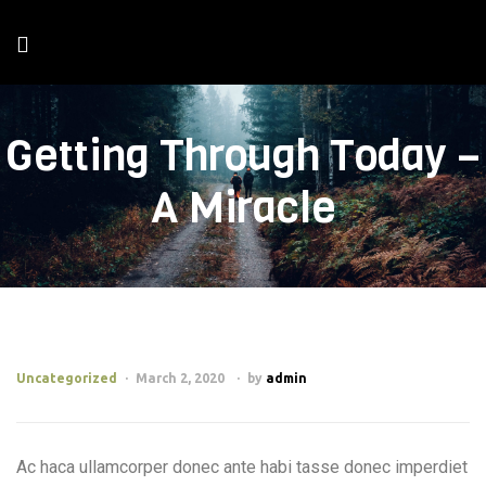
Getting Through Today –
A Miracle
Uncategorized
March 2, 2020
by
admin
Ac haca ullamcorper donec ante habi tasse donec imperdiet