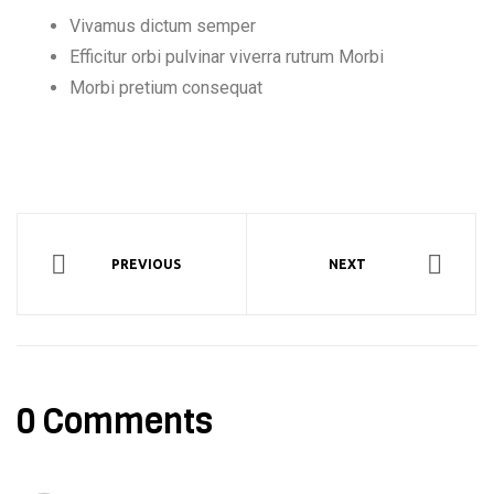
Vivamus dictum semper
Efficitur orbi pulvinar viverra rutrum Morbi
Morbi pretium consequat
PREVIOUS
NEXT
0 Comments