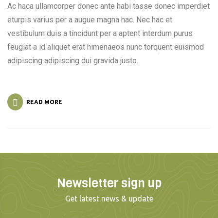
Ac haca ullamcorper donec ante habi tasse donec imperdiet
eturpis varius per a augue magna hac. Nec hac et
vestibulum duis a tincidunt per a aptent interdum purus
feugiat a id aliquet erat himenaeos nunc torquent euismod
adipiscing adipiscing dui gravida justo.
READ MORE
Newsletter sign up
Get latest news & update