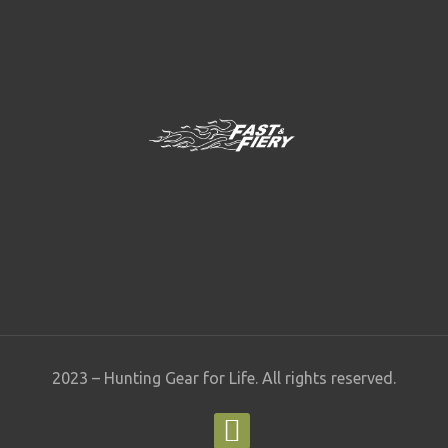
2023 – Hunting Gear for Life. All rights reserved.