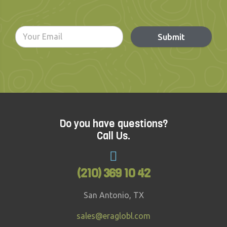
Submit
Do you have questions?
Call Us.
(210) 369 10 42
San Antonio, TX
sales@eraglobl.com