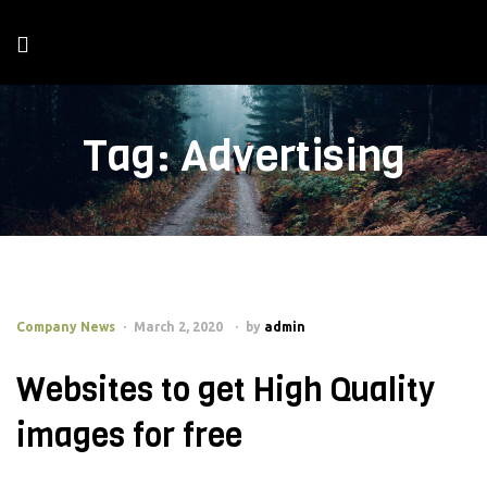
Tag:
Advertising
Company News
March 2, 2020
by
admin
Websites to get High Quality
images for free