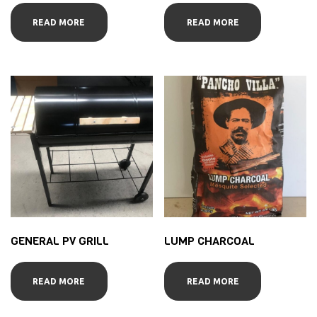
READ MORE
READ MORE
GENERAL PV GRILL
LUMP CHARCOAL
READ MORE
READ MORE