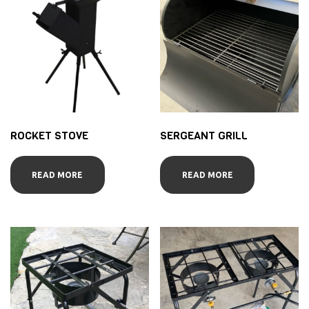
ROCKET STOVE
SERGEANT GRILL
READ MORE
READ MORE