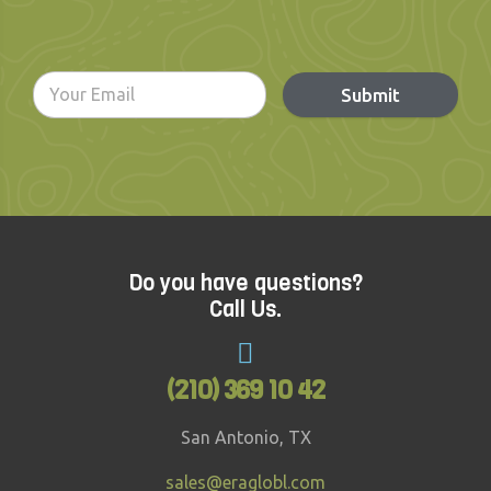
Submit
Do you have questions?
Call Us.
(210) 369 10 42
San Antonio, TX
sales@eraglobl.com