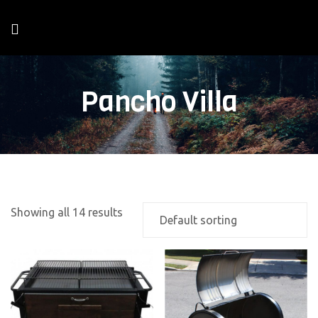
Pancho Villa
Showing all 14 results