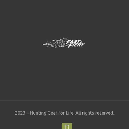
2023 – Hunting Gear for Life. All rights reserved.