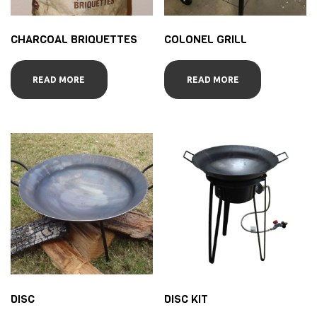
CHARCOAL BRIQUETTES
COLONEL GRILL
READ MORE
READ MORE
DISC
DISC KIT