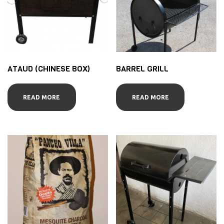
ATAUD (CHINESE BOX)
BARREL GRILL
READ MORE
READ MORE