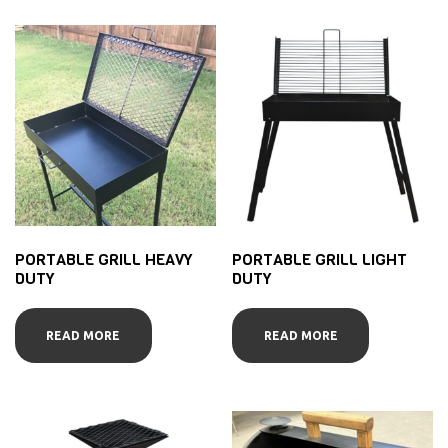
PORTABLE GRILL HEAVY
PORTABLE GRILL LIGHT
DUTY
DUTY
READ MORE
READ MORE