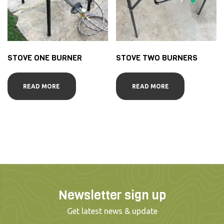
STOVE ONE BURNER
STOVE TWO BURNERS
READ MORE
READ MORE
Newsletter sign up
Get latest news & update