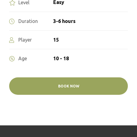
Easy
Level
3-6 hours
Duration
15
Player
10 - 18
Age
BOOK NOW