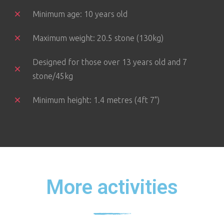
Minimum age: 10 years old
Maximum weight: 20.5 stone (130kg)
Designed for those over 13 years old and 7
stone/45kg
Minimum height: 1.4 metres (4ft 7")
More activities