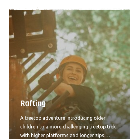
Rafting
A treetop adventure introducing older
children to a more challenging treetop trek
with higher platforms and longer zips.