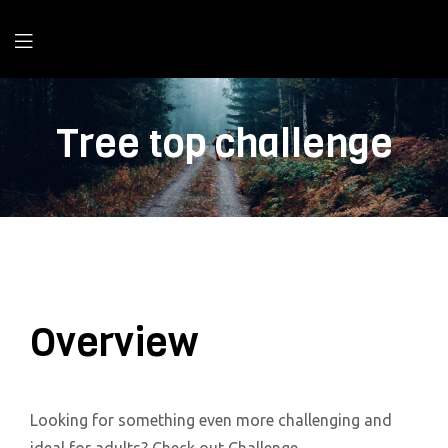
Tree top challenge
Overview
Looking for something even more challenging and