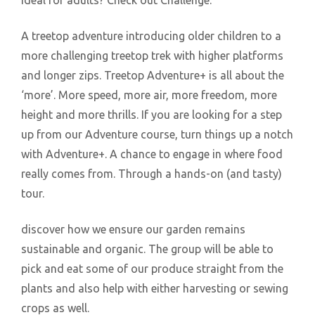
ideal for adults? Check out Challenge.
A treetop adventure introducing older children to a
more challenging treetop trek with higher platforms
and longer zips. Treetop Adventure+ is all about the
‘more’. More speed, more air, more freedom, more
height and more thrills. If you are looking for a step
up from our Adventure course, turn things up a notch
with Adventure+. A chance to engage in where food
really comes from. Through a hands-on (and tasty)
tour.
discover how we ensure our garden remains
sustainable and organic. The group will be able to
pick and eat some of our produce straight from the
plants and also help with either harvesting or sewing
crops as well.