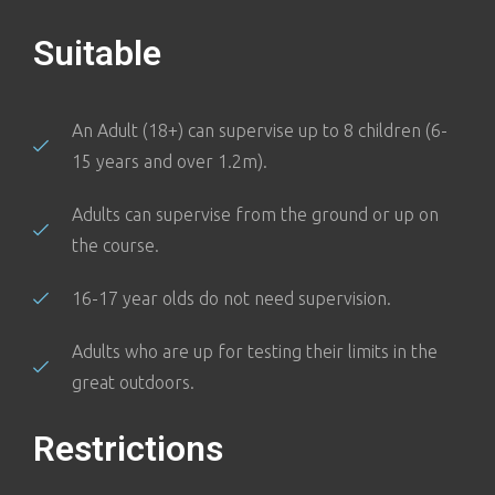
Suitable
An Adult (18+) can supervise up to 8 children (6-
15 years and over 1.2m).
Adults can supervise from the ground or up on
the course.
16-17 year olds do not need supervision.
Adults who are up for testing their limits in the
great outdoors.
Restrictions