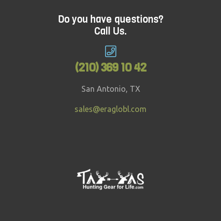
good factor every time.Looking for
something more challenging and ideal for
Do you have questions?
Call Us.
adults? Treetop Challenge might just be the
answer.
(210) 369 10 42
San Antonio, TX
sales@eraglobl.com