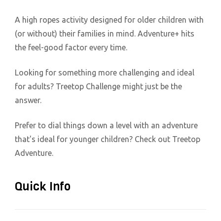
A high ropes activity designed for older children with
(or without) their families in mind. Adventure+ hits
the feel-good factor every time.
Looking for something more challenging and ideal
for adults? Treetop Challenge might just be the
answer.
Prefer to dial things down a level with an adventure
that's ideal for younger children? Check out Treetop
Adventure.
Quick Info