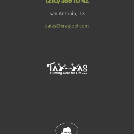
(210) 369 10 42
San Antonio, TX
sales@eraglobl.com