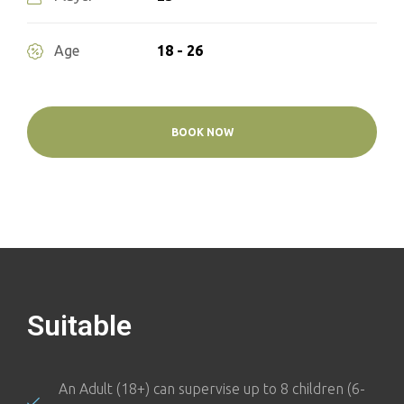
18 - 26
Age
BOOK NOW
Suitable
An Adult (18+) can supervise up to 8 children (6-