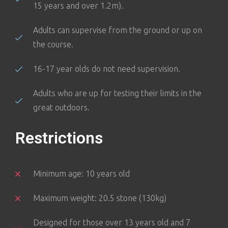
15 years and over 1.2m).
Adults can supervise from the ground or up on
the course.
16-17 year olds do not need supervision.
Adults who are up for testing their limits in the
great outdoors.
Restrictions
Minimum age: 10 years old
Maximum weight: 20.5 stone (130kg)
Designed for those over 13 years old and 7