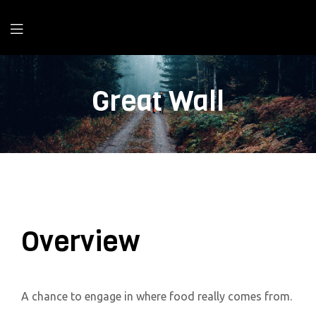
Great Wall
Overview
A chance to engage in where food really comes from.