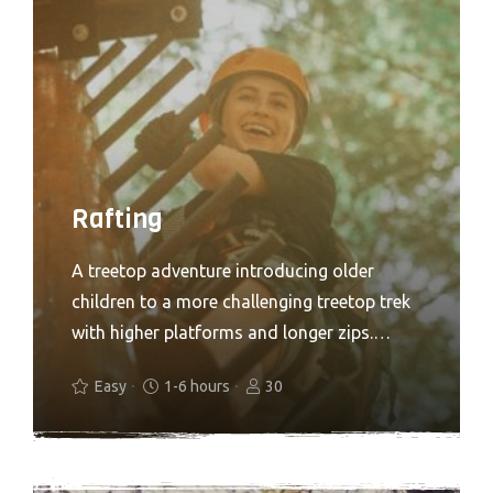
Rafting
A treetop adventure introducing older
children to a more challenging treetop trek
with higher platforms and longer zips.
Treetop Adventure+ is all about the ‘more’.
Easy
1-6 hours
30
More speed, more air, more freedom, more
height and more thrills. If you are looking
for a step up from our Adventure course,
turn things up a notch with Adventure+. A