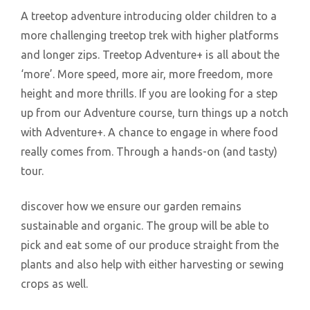
A treetop adventure introducing older children to a
more challenging treetop trek with higher platforms
and longer zips. Treetop Adventure+ is all about the
‘more’. More speed, more air, more freedom, more
height and more thrills. If you are looking for a step
up from our Adventure course, turn things up a notch
with Adventure+. A chance to engage in where food
really comes from. Through a hands-on (and tasty)
tour.
discover how we ensure our garden remains
sustainable and organic. The group will be able to
pick and eat some of our produce straight from the
plants and also help with either harvesting or sewing
crops as well.