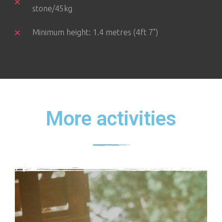
stone/45kg
Minimum height: 1.4 metres (4ft 7")
More activities