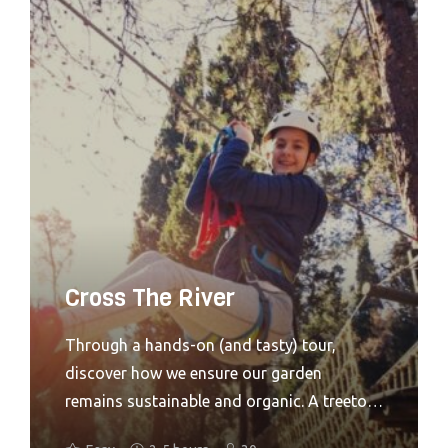
chance to engage in where food really
comes from. Through a hands-on (and
tasty) tour. discover how we ensure our
garden remains sustainable and organic.
The group will be able to pick and eat some
of our produce straight from the plants and
also help with either harvesting or sewing
crops as well. A high ropes activity
designed for older children with (or
without) their families in mind. Adventure+
Cross The River
hits the feel-good factor every time.Looking
for something more challenging and ideal
Through a hands-on (and tasty) tour,
for adults? Treetop Challenge might just be
discover how we ensure our garden
the answer.
remains sustainable and organic. A treetop
adventure introducing older children to a