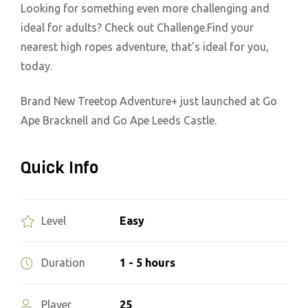
Looking for something even more challenging and
ideal for adults? Check out Challenge.Find your
nearest high ropes adventure, that's ideal for you,
today.
Brand New Treetop Adventure+ just launched at Go
Ape Bracknell and Go Ape Leeds Castle.
Quick Info
Easy
Level
1 - 5 hours
Duration
25
Player